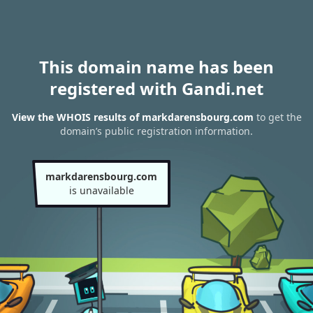
This domain name has been
registered with Gandi.net
View the WHOIS results of markdarensbourg.com
to get the
domain’s public registration information.
markdarensbourg.com
is unavailable