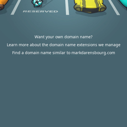
Want your own domain name?
Learn more about the domain name extensions we manage
Find a domain name similar to markdarensbourg.com